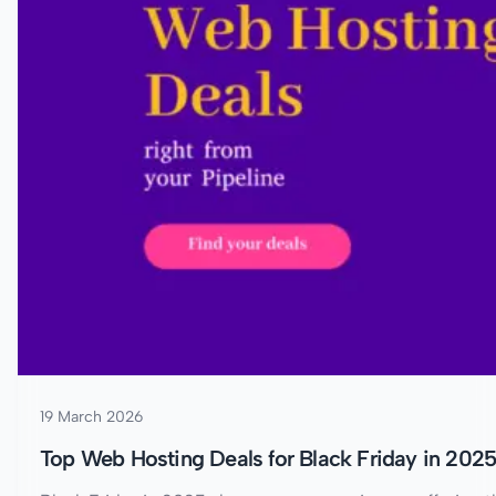
19 March 2026
Top Web Hosting Deals for Black Friday in 202