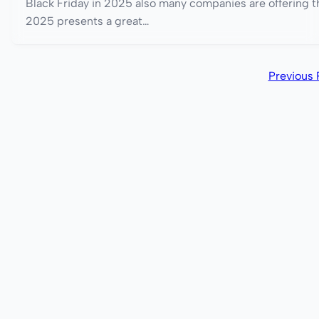
Black Friday in 2025 also many companies are offering th
2025 presents a great…
Previous 