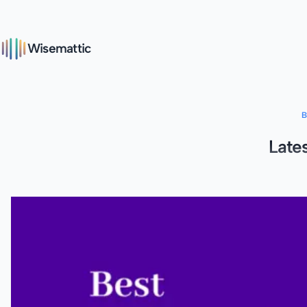
Wisemattic
Late