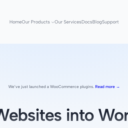
Home
Our Products
Our Services
Docs
Blog
Support
We’ve just launched a WooCommerce plugins.
Read more →
ebsites into Wor