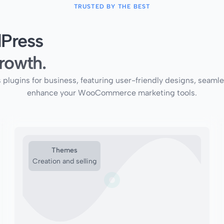
TRUSTED BY THE BEST
Press
rowth.
ins for business, featuring user-friendly designs, seamless 
enhance your WooCommerce marketing tools.
Themes
Creation and selling