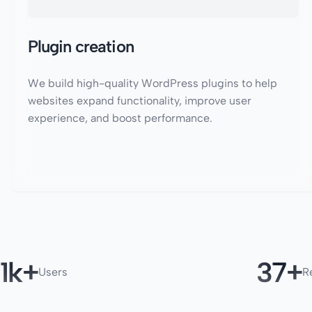
Plugin creation
We build high-quality WordPress plugins to help
websites expand functionality, improve user
experience, and boost performance.
1
50
Users
R