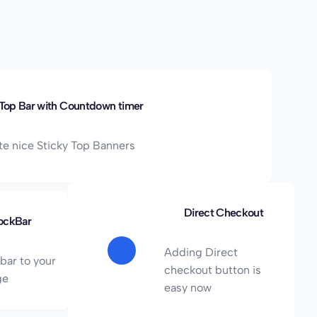
 Top Bar with Countdown timer
te nice Sticky Top Banners
Direct Checkout
ockBar
Adding Direct
bar to your
checkout button is
ge
easy now