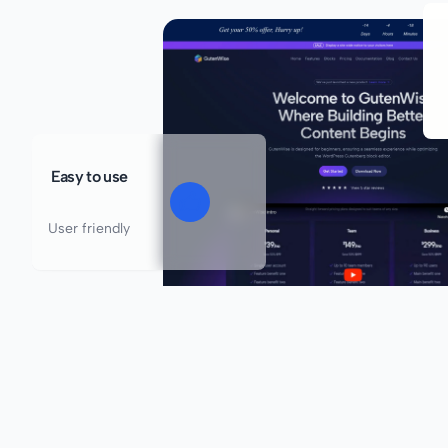
Easy to use
User friendly