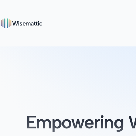
Wisemattic
Empowering W