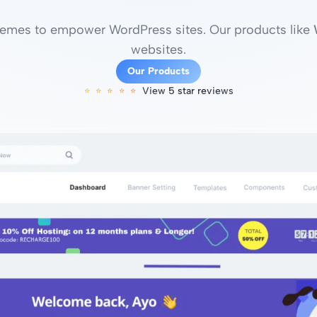
mes to empower WordPress sites. Our products like
websites.
Our Products
View 5 star reviews
⭐️⭐️⭐️⭐️⭐️