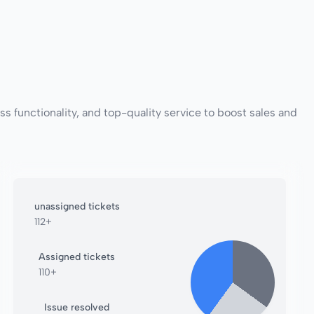
functionality, and top-quality service to boost sales and
unassigned tickets
112+
Assigned tickets
110+
Issue resolved