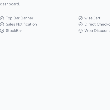
dashboard.
Top Bar Banner
wiseCart
Sales Notification
Direct Check
StockBar
Woo Discount