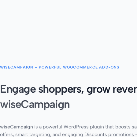
WISECAMPAIGN – POWERFUL WOOCOMMERCE ADD-ONS
Engage shoppers, grow reven
wiseCampaign
wiseCampaign
is a powerful WordPress plugin that boosts sa
offers, smart targeting, and engaging Discounts promotions –