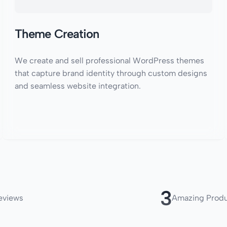
Theme Creation
We create and sell professional WordPress themes
that capture brand identity through custom designs
and seamless website integration.
4
eviews
Amazing Prod