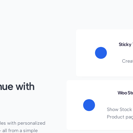
Sticky
Crea
ue with
Woo St
Show Stock 
Product pa
les with personalized
 all from a simple