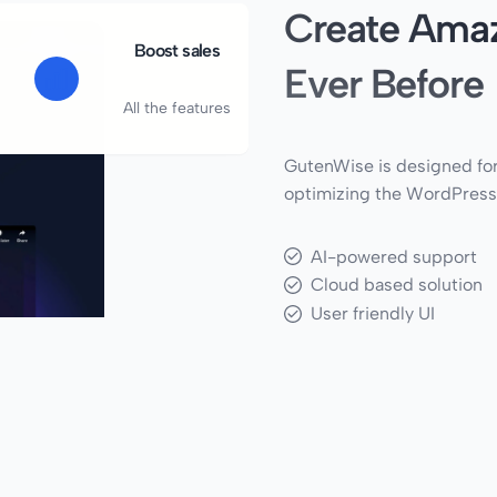
Create Amaz
Boost sales
Ever Before
All the features
GutenWise is designed for
optimizing the WordPress
AI-powered support
Cloud based solution
User friendly UI