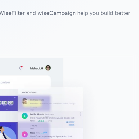
WiseFilter
and
wiseCampaign
help you build better