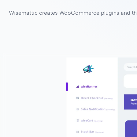
Wisemattic creates WooCommerce plugins and the