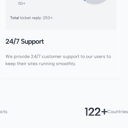
110+
Total
ticket reply
: 250+
24/7 Support
We provide 24/7 customer support to our users to
keep their sites running smoothly.
180
ucts
Countries