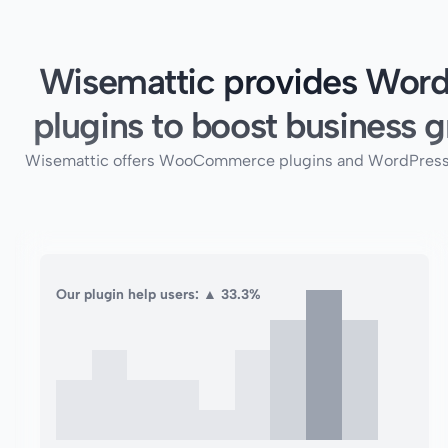
Wisemattic provides Word
plugins to boost business g
Wisemattic offers WooCommerce plugins and WordPress plug
Our plugin help users: ▲ 33.3%