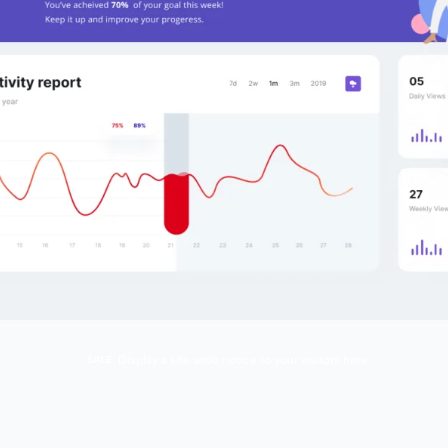
SALE
Display a site wide notice to your visitors here