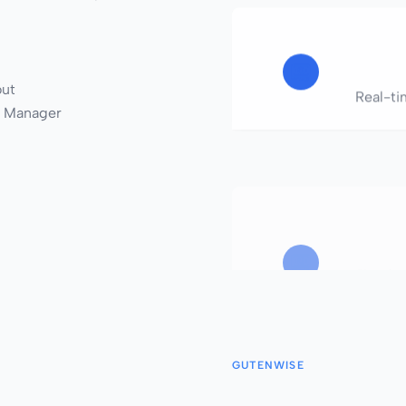
out
Real-tim
 Manager
Simple,
Produc
GUTENWISE