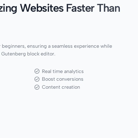
ing Websites Faster Than
 beginners, ensuring a seamless experience while
 Gutenberg block editor.
Real time analytics
Boost conversions
Content creation