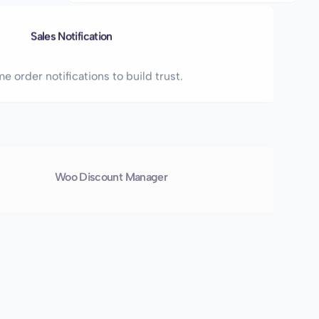
Sales Notification
e order notifications to build trust.
Woo Discount Manager
 Bulk, Buy X get Y, Spend-Based, Bundle, Free
ts