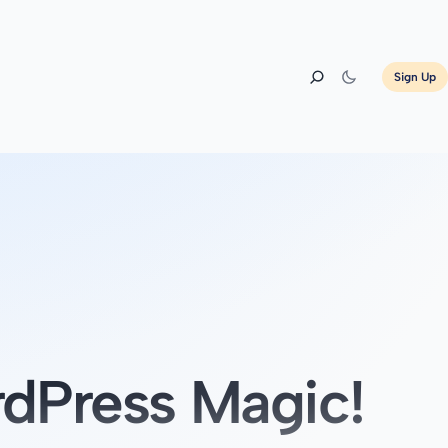
Sign Up
dPress Magic!