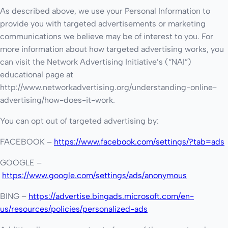
As described above, we use your Personal Information to
provide you with targeted advertisements or marketing
communications we believe may be of interest to you. For
more information about how targeted advertising works, you
can visit the Network Advertising Initiative’s (“NAI”)
educational page at
http://www.networkadvertising.org/understanding-online-
advertising/how-does-it-work.
You can opt out of targeted advertising by:
FACEBOOK –
https://www.facebook.com/settings/?tab=ads
GOOGLE –
https://www.google.com/settings/ads/anonymous
BING –
https://advertise.bingads.microsoft.com/en-
us/resources/policies/personalized-ads