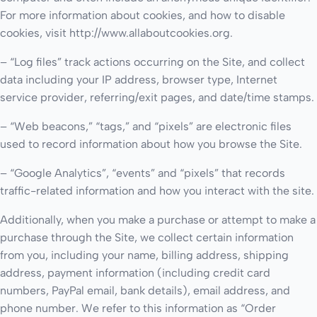
For more information about cookies, and how to disable
cookies, visit http://www.allaboutcookies.org.
– “Log files” track actions occurring on the Site, and collect
data including your IP address, browser type, Internet
service provider, referring/exit pages, and date/time stamps.
– “Web beacons,” “tags,” and “pixels” are electronic files
used to record information about how you browse the Site.
– “Google Analytics”, “events” and “pixels” that records
traffic-related information and how you interact with the site.
Additionally, when you make a purchase or attempt to make a
purchase through the Site, we collect certain information
from you, including your name, billing address, shipping
address, payment information (including credit card
numbers, PayPal email, bank details), email address, and
phone number. We refer to this information as “Order