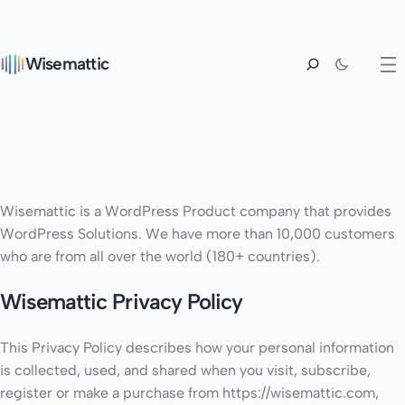
Wisemattic
Wisemattic is a WordPress Product company that provides
WordPress Solutions. We have more than 10,000 customers
who are from all over the world (180+ countries).
Wisemattic Privacy Policy
This Privacy Policy describes how your personal information
is collected, used, and shared when you visit, subscribe,
register or make a purchase from https://wisemattic.com,