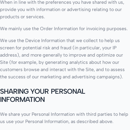
When in line with the preferences you have shared with us,
provide you with information or advertising relating to our
products or services.
We mainly use the Order Information for invoicing purposes.
We use the Device Information that we collect to help us
screen for potential risk and fraud (in particular, your IP
address), and more generally to improve and optimize our
Site (for example, by generating analytics about how our
customers browse and interact with the Site, and to assess
the success of our marketing and advertising campaigns).
SHARING YOUR PERSONAL
INFORMATION
We share your Personal Information with third parties to help
us use your Personal Information, as described above.