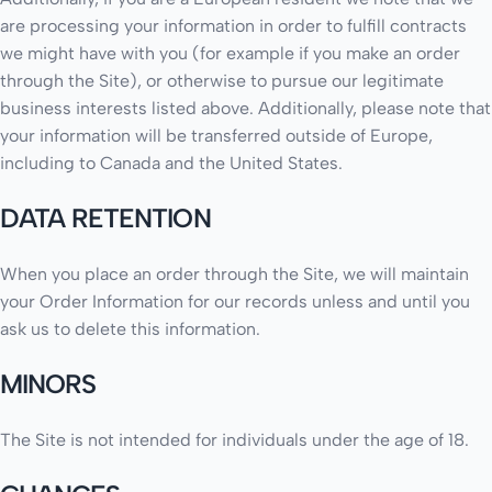
are processing your information in order to fulfill contracts
we might have with you (for example if you make an order
through the Site), or otherwise to pursue our legitimate
business interests listed above. Additionally, please note that
your information will be transferred outside of Europe,
including to Canada and the United States.
DATA RETENTION
When you place an order through the Site, we will maintain
your Order Information for our records unless and until you
ask us to delete this information.
MINORS
The Site is not intended for individuals under the age of 18.