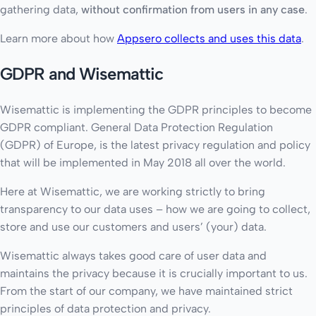
gathering data,
without confirmation from users in any case
.
Learn more about how
Appsero collects and uses this data
.
GDPR and Wisemattic
Wisemattic is implementing the GDPR principles to become
GDPR compliant. General Data Protection Regulation
(GDPR) of Europe, is the latest privacy regulation and policy
that will be implemented in May 2018 all over the world.
Here at Wisemattic, we are working strictly to bring
transparency to our data uses – how we are going to collect,
store and use our customers and users’ (your) data.
Wisemattic always takes good care of user data and
maintains the privacy because it is crucially important to us.
From the start of our company, we have maintained strict
principles of data protection and privacy.