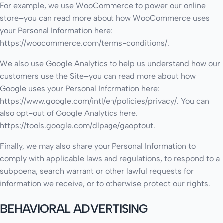
For example, we use WooCommerce to power our online
store–you can read more about how WooCommerce uses
your Personal Information here:
https://woocommerce.com/terms-conditions/.
We also use Google Analytics to help us understand how our
customers use the Site–you can read more about how
Google uses your Personal Information here:
https://www.google.com/intl/en/policies/privacy/. You can
also opt-out of Google Analytics here:
https://tools.google.com/dlpage/gaoptout.
Finally, we may also share your Personal Information to
comply with applicable laws and regulations, to respond to a
subpoena, search warrant or other lawful requests for
information we receive, or to otherwise protect our rights.
BEHAVIORAL ADVERTISING