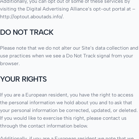
Additionally, you can opt out of some of these services by
visiting the Digital Advertising Alliance’s opt-out portal at –
http://optout.aboutads.info/.
DO NOT TRACK
Please note that we do not alter our Site’s data collection and
use practices when we see a Do Not Track signal from your
browser.
YOUR RIGHTS
If you are a European resident, you have the right to access
the personal information we hold about you and to ask that
your personal information be corrected, updated, or deleted.
If you would like to exercise this right, please contact us
through the contact information below.
Additionally, if you are a European resident we note that we