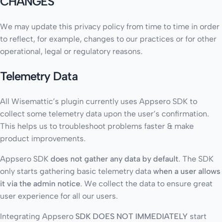
CHANGES
We may update this privacy policy from time to time in order
to reflect, for example, changes to our practices or for other
operational, legal or regulatory reasons.
Telemetry Data
All Wisemattic’s plugin currently uses Appsero SDK to
collect some telemetry data upon the user’s confirmation.
This helps us to troubleshoot problems faster & make
product improvements.
Appsero SDK
does not gather any data by default
. The SDK
only starts gathering basic telemetry data
when a user allows
it via the admin notice
. We collect the data to ensure great
user experience for all our users.
Integrating Appsero
SDK DOES NOT IMMEDIATELY
start