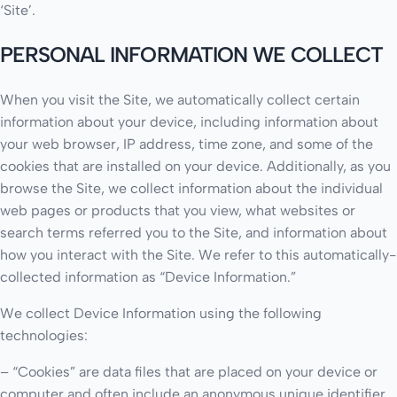
‘Site’.
PERSONAL INFORMATION WE COLLECT
When you visit the Site, we automatically collect certain
information about your device, including information about
your web browser, IP address, time zone, and some of the
cookies that are installed on your device. Additionally, as you
browse the Site, we collect information about the individual
web pages or products that you view, what websites or
search terms referred you to the Site, and information about
how you interact with the Site. We refer to this automatically-
collected information as “Device Information.”
We collect Device Information using the following
technologies:
– “Cookies” are data files that are placed on your device or
computer and often include an anonymous unique identifier.