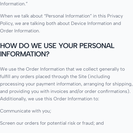
Information.”
When we talk about “Personal Information” in this Privacy
Policy, we are talking both about Device Information and
Order Information.
HOW DO WE USE YOUR PERSONAL
INFORMATION?
We use the Order Information that we collect generally to
fulfill any orders placed through the Site (including
processing your payment information, arranging for shipping,
and providing you with invoices and/or order confirmations).
Additionally, we use this Order Information to:
Communicate with you;
Screen our orders for potential risk or fraud; and