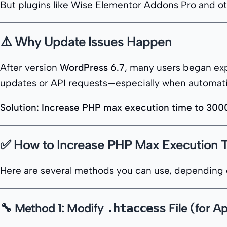
But plugins like Wise Elementor Addons Pro and ot
⚠️ Why Update Issues Happen
After version
WordPress 6.7
, many users began exp
updates or API requests—especially when automatic
Solution: Increase PHP max execution time to 300
✅ How to Increase PHP Max Execution 
Here are several methods you can use, depending 
🔧 Method 1: Modify
File (for A
.htaccess