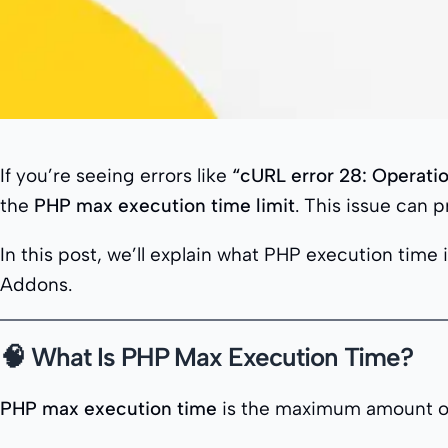
If you’re seeing errors like
“cURL error 28: Operati
the
PHP max execution time limit
. This issue can 
In this post, we’ll explain what PHP execution time 
Addons.
🧠 What Is PHP Max Execution Time?
PHP max execution time
is the maximum amount of t