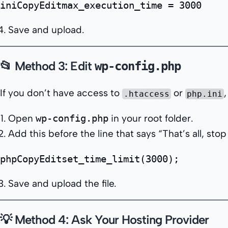
iniCopyEdit
Save and upload.
📂 Method 3: Edit
wp-config.php
If you don’t have access to
or
,
.htaccess
php.ini
Open
wp-config.php
in your root folder.
Add this before the line that says
“That’s all, stop
phpCopyEdit
Save and upload the file.
💡 Method 4: Ask Your Hosting Provider