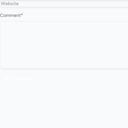
Comment
*