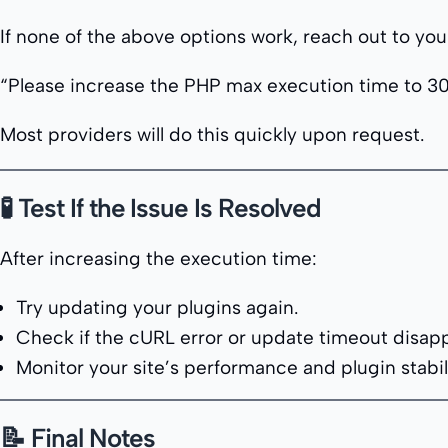
If none of the above options work, reach out to yo
“Please increase the PHP max execution time to 30
Most providers will do this quickly upon request.
🧪 Test If the Issue Is Resolved
After increasing the execution time:
Try updating your plugins again.
Check if the cURL error or update timeout disap
Monitor your site’s performance and plugin stabili
📝 Final Notes