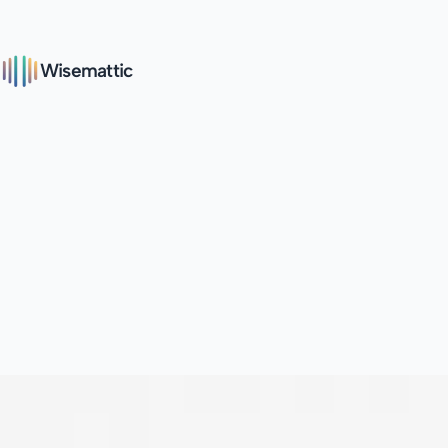
Wisemattic