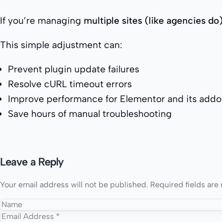
If you’re managing
multiple sites (like agencies do
This simple adjustment can:
Prevent plugin update failures
Resolve cURL timeout errors
Improve performance for Elementor and its add
Save hours of manual troubleshooting
Leave a Reply
Your email address will not be published.
Required fields ar