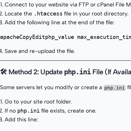
Connect to your website via FTP or cPanel File 
Locate the
.htaccess
file in your root directory.
Add the following line at the end of the file:
apacheCopyEdit
Save and re-upload the file.
🛠 Method 2: Update
File (If Avail
php.ini
Some servers let you modify or create a
fi
php.ini
Go to your site root folder.
If no
php.ini
file exists, create one.
Add this line: