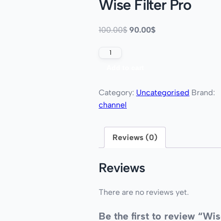
Wise Filter Pro
100.00
$
90.00
$
Add to cart
Category:
Uncategorised
Brand:
channel
Reviews (0)
Reviews
There are no reviews yet.
Be the first to review “Wi