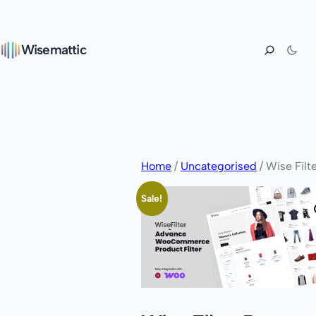
Wisemattic
Home
/
Uncategorised
/ Wise Filt
Sale!