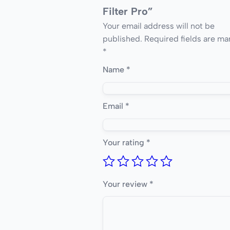
Filter Pro”
Your email address will not be
published.
Required fields are ma
*
Name
*
Email
*
Your rating
*
Your review
*