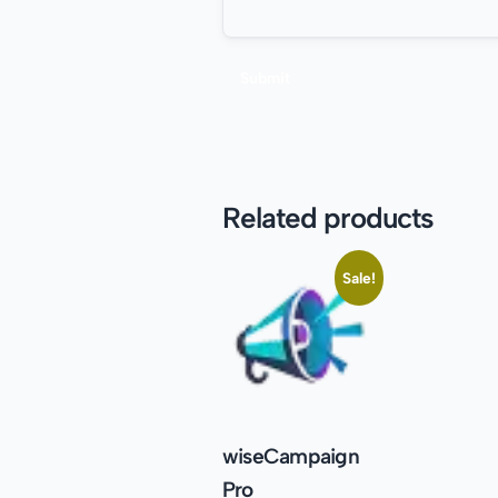
Related products
Sale!
wiseCampaign
Pro