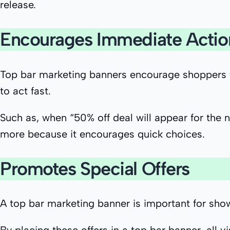
release.
Encourages Immediate Actio
Top bar marketing banners encourage shoppers to 
to act fast.
Such as, when “50% off deal will appear for the 
more because it encourages quick choices.
Promotes Special Offers
A top bar marketing banner is important for sho