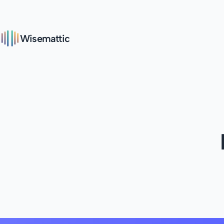
Wisemattic