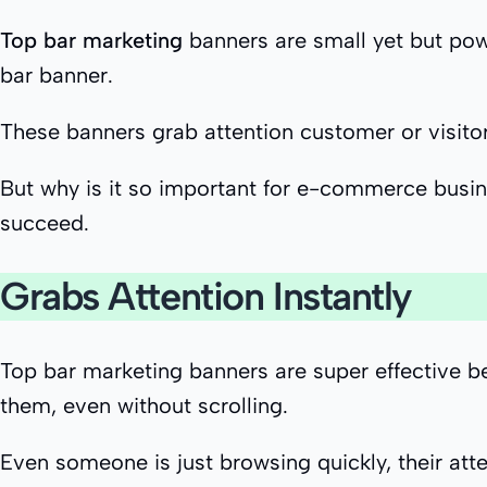
Top bar marketing
banners are small yet but powe
bar banner.
These banners grab attention customer or visitors
But why is it so important for e-commerce busine
succeed.
Grabs Attention Instantly
Top bar marketing banners are super effective be
them, even without scrolling.
Even someone is just browsing quickly, their att