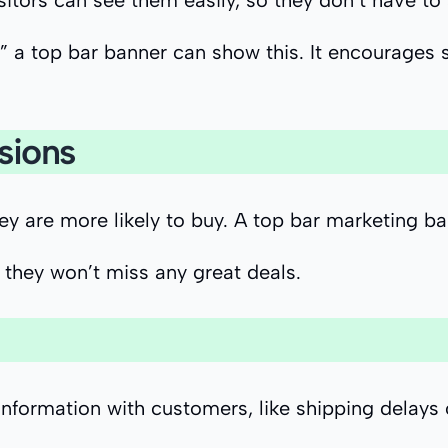
isitors can see them easily, so they don’t have to
” a top bar banner can show this. It encourages 
sions
hey are more likely to buy. A top bar marketing 
they won’t miss any great deals.
nformation with customers, like shipping delays 