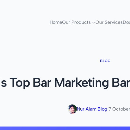
Home
Our Products
Our Services
Do
BLOG
Is Top Bar Marketing Ba
Nur Alam
·
Blog
·
7 Octobe