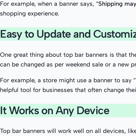
For example, when a banner says, “
Shipping may
shopping experience.
Easy to Update and Customi
One great thing about top bar banners is that 
can be changed as per weekend sale or a new p
For example, a store might use a banner to say 
helpful tool for businesses that often change thei
It Works on Any Device
Top bar banners will work well on all devices, l