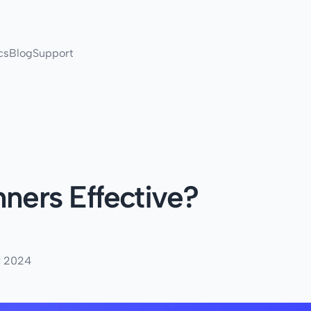
cs
Blog
Support
nners Effective?
r 2024