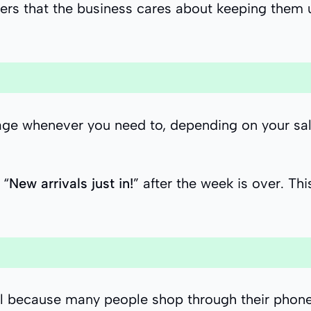
rs that the business cares about keeping them u
sage whenever you need to, depending on your s
 “
New arrivals just in!
” after the week is over. T
tial because many people shop through their phon