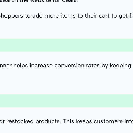
 search the website for deals.
shoppers to add more items to their cart to get f
banner helps increase conversion rates by keeping
or restocked products. This keeps customers inf