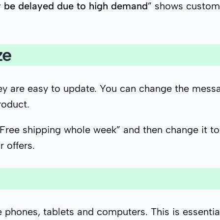
 be delayed due to high demand
” shows custome
ze
they are easy to update. You can change the mes
roduct.
“Free shipping whole week” and then change it to
r offers.
ike phones, tablets and computers. This is essen