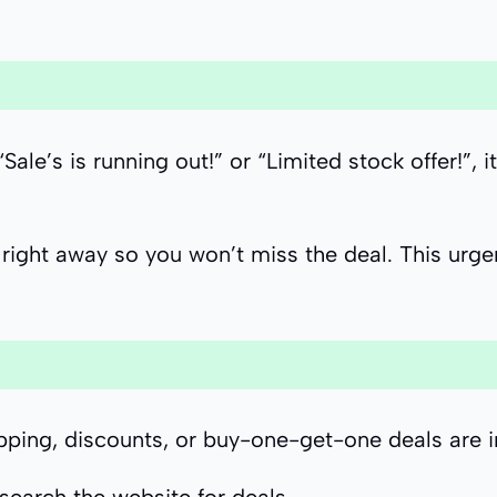
’s is running out!” or “Limited stock offer!”, i
right away so you won’t miss the deal. This urge
ipping, discounts, or buy-one-get-one deals are 