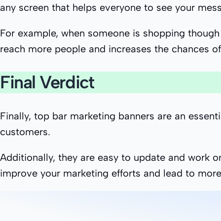
any screen that helps everyone to see your mess
For example, when someone is shopping though th
reach more people and increases the chances of 
Final Verdict
Finally, top bar marketing banners are an essent
customers.
Additionally, they are easy to update and work on
improve your marketing efforts and lead to more