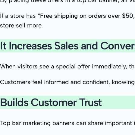
By placing these offers in a top bar banner, all v
If a store has “
Free shipping on orders over $50,
store sell more.
It Increases Sales and Conver
When visitors see a special offer immediately, t
Customers feel informed and confident, knowing 
Builds Customer Trust
Top bar marketing banners can share important i