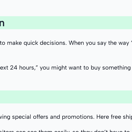
n
make quick decisions. When you say the way “Sale
next 24 hours,” you might want to buy something 
wing special offers and promotions. Here free sh