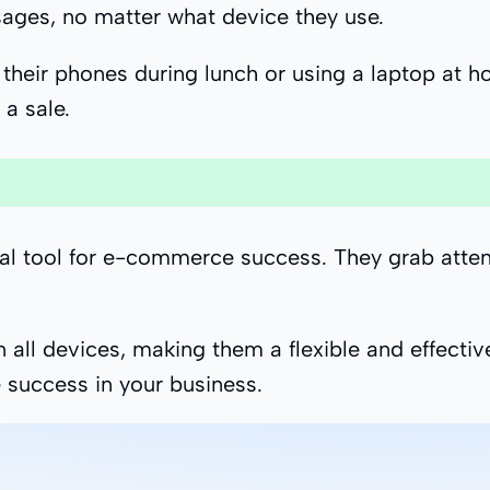
ages, no matter what device they use.
eir phones during lunch or using a laptop at hom
a sale.
ial tool for e-commerce success. They grab attent
 all devices, making them a flexible and effectiv
 success in your business.