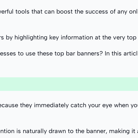
rful tools that can boost the success of any onli
 by highlighting key information at the very top 
sses to use these top bar banners? In this articl
cause they immediately catch your eye when you vi
ention is naturally drawn to the banner, making i