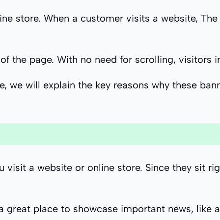
ne store. When a customer visits a website, The f
of the page. With no need for scrolling, visitors 
e, we will explain the key reasons why these bann
sit a website or online store. Since they sit rig
t a great place to showcase important news, like 