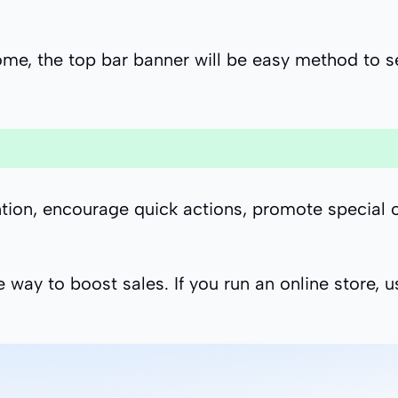
e, the top bar banner will be easy method to se
ion, encourage quick actions, promote special of
e way to boost sales. If you run an online store, 