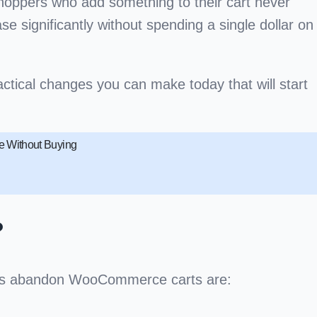
hoppers who add something to their cart never
 significantly without spending a single dollar on
ctical changes you can make today that will start
 Without Buying
?
pers abandon WooCommerce carts are: