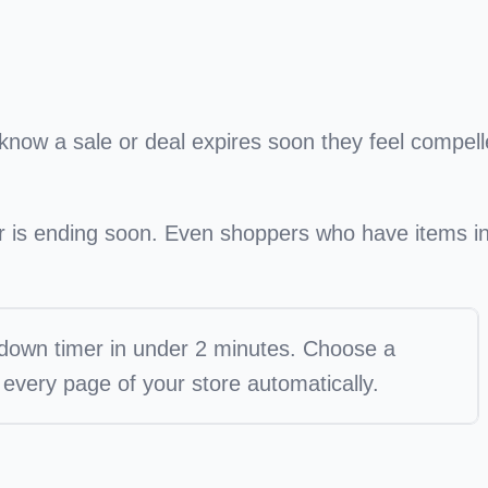
know a sale or deal expires soon they feel compel
er is ending soon. Even shoppers who have items i
tdown timer in under 2 minutes. Choose a
every page of your store automatically.