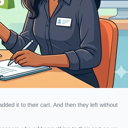
ed it to their cart. And then they left without