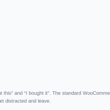
t this”
and
“I bought it”
. The standard WooComme
t distracted and leave.