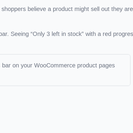
shoppers believe a product might sell out they are
r. Seeing “Only 3 left in stock” with a red progre
ss bar on your WooCommerce product pages