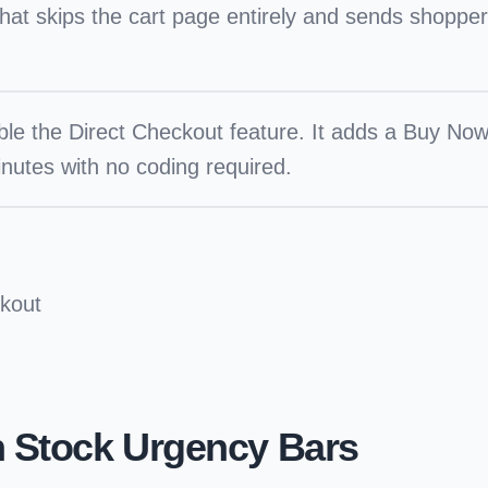
hat skips the cart page entirely and sends shopper
le the Direct Checkout feature. It adds a Buy Now
nutes with no coding required.
kout
h Stock Urgency Bars