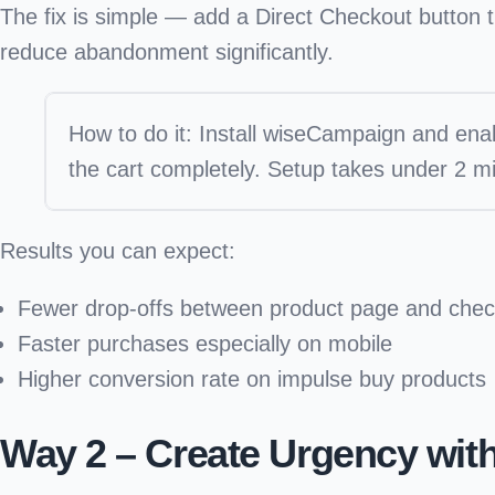
The fix is simple — add a
Direct Checkout button
t
reduce abandonment significantly.
How to do it:
Install wiseCampaign and enab
the cart completely. Setup takes under 2 mi
Results you can expect:
Fewer drop-offs between product page and chec
Faster purchases especially on mobile
Higher conversion rate on impulse buy products
Way 2 – Create Urgency wit