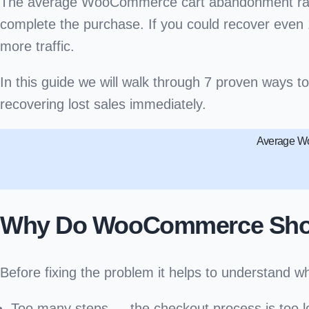
The average WooCommerce cart abandonment rat
complete the purchase. If you could recover even 1
more traffic.
In this guide we will walk through
7 proven ways t
recovering lost sales immediately.
Average Wo
Why Do WooCommerce Shop
Before fixing the problem it helps to understa
Too many steps
— the checkout process is too 