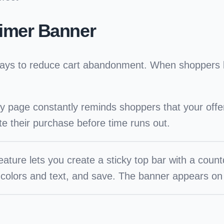
imer Banner
e ways to reduce cart abandonment. When shoppers 
ry page constantly reminds shoppers that your off
ete their purchase before time runs out.
ture lets you create a sticky top bar with a coun
 colors and text, and save. The banner appears on 