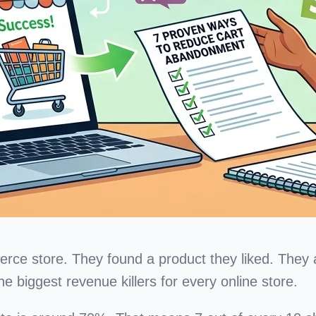
e store. They found a product they liked. They add
e biggest revenue killers for every online store.