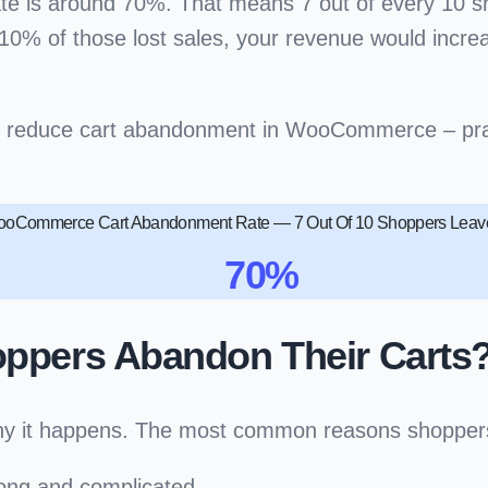
e is around
70%
. That means 7 out of every 10 s
0% of those lost sales, your revenue would increase
o reduce cart abandonment in WooCommerce
– pra
oCommerce Cart Abandonment Rate — 7 Out Of 10 Shoppers Leave
70%
pers Abandon Their Carts
nd why it happens. The most common reasons shop
long and complicated