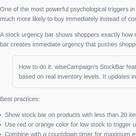
One of the most powerful psychological triggers 
much more likely to buy immediately instead of co
A
stock urgency bar
shows shoppers exactly how man
bar creates immediate urgency that pushes shoppe
How to do it:
wiseCampaign’s StockBar fea
based on real inventory levels. It updates i
Best practices:
Show stock bar on products with less than 20 it
Use red or orange color for low stock to trigger 
Combine with a countdown timer for maximum ef