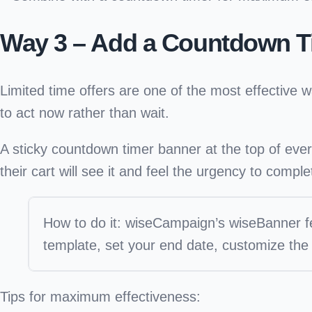
Way 3 – Add a Countdown T
Limited time offers are one of the most effectiv
to act now rather than wait.
A
sticky countdown timer banner
at the top of eve
their cart will see it and feel the urgency to compl
How to do it:
wiseCampaign’s wiseBanner fea
template, set your end date, customize the
Tips for maximum effectiveness: