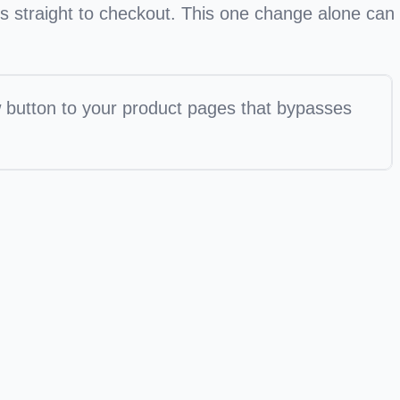
s straight to checkout. This one change alone can
 button to your product pages that bypasses