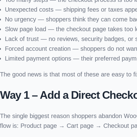
Unexpected costs
— shipping fees or taxes app
No urgency
— shoppers think they can come bac
Slow page load
— the checkout page takes too l
Lack of trust
— no reviews, security badges, or s
Forced account creation
— shoppers do not want
Limited payment options
— their preferred paym
The good news is that most of these are easy to fi
Way 1 – Add a Direct Check
The single biggest reason shoppers abandon Wo
flow is: Product page → Cart page → Checkout pag