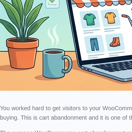
You worked hard to get visitors to your WooCommerc
buying. This is cart abandonment and it is one of th