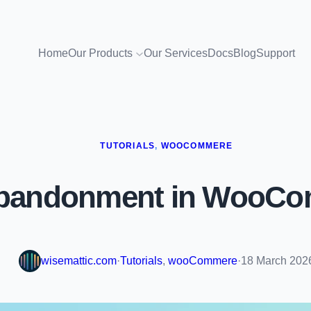
Home
Our Products
Our Services
Docs
Blog
Support
TUTORIALS
, 
WOOCOMMERE
Abandonment in WooCo
wisemattic.com
·
Tutorials
, 
wooCommere
·
18 March 202