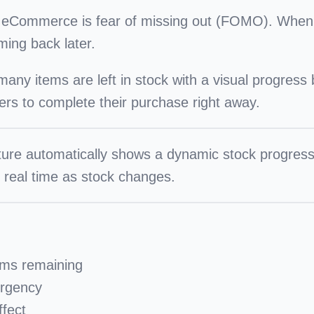
in eCommerce is
fear of missing out (FOMO)
. When 
ming back later.
y items are left in stock with a visual progress ba
rs to complete their purchase right away.
ture automatically shows a dynamic stock progre
n real time as stock changes.
ems remaining
urgency
fect