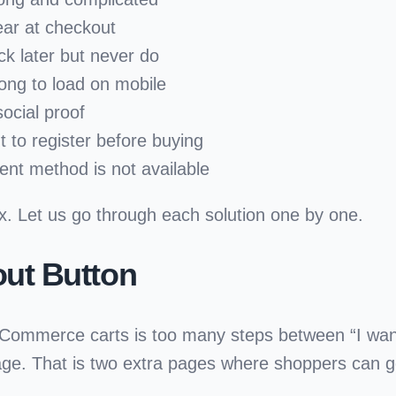
ear at checkout
k later but never do
ong to load on mobile
ocial proof
 to register before buying
ent method is not available
x. Let us go through each solution one by one.
out Button
oCommerce carts is too many steps between
“I wan
e. That is two extra pages where shoppers can ge