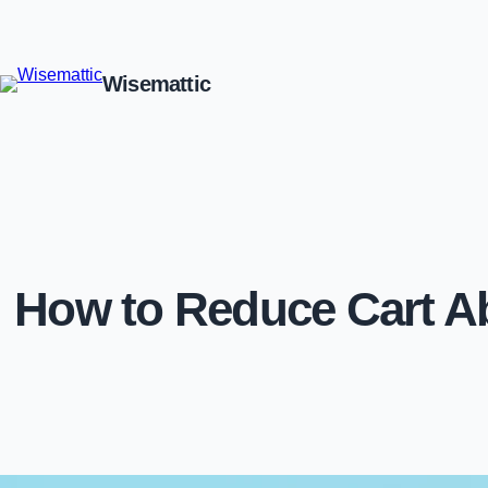
Wisemattic
How to Reduce Cart 