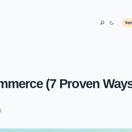
Sig
mmerce (7 Proven Ways
6