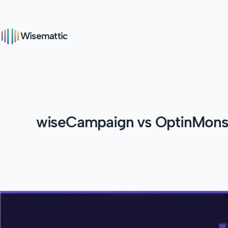
Wisemattic
wiseCampaign vs OptinMonst