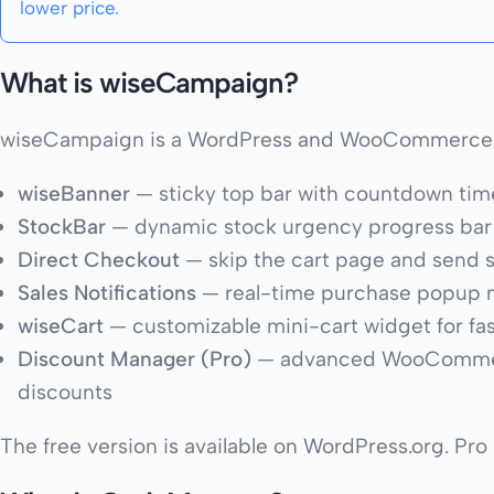
lower price.
What is wiseCampaign?
wiseCampaign is a WordPress and WooCommerce plu
wiseBanner
— sticky top bar with countdown tim
StockBar
— dynamic stock urgency progress bar
Direct Checkout
— skip the cart page and send 
Sales Notifications
— real-time purchase popup not
wiseCart
— customizable mini-cart widget for fa
Discount Manager (Pro)
— advanced WooCommerce 
discounts
The free version is available on WordPress.org. Pro p