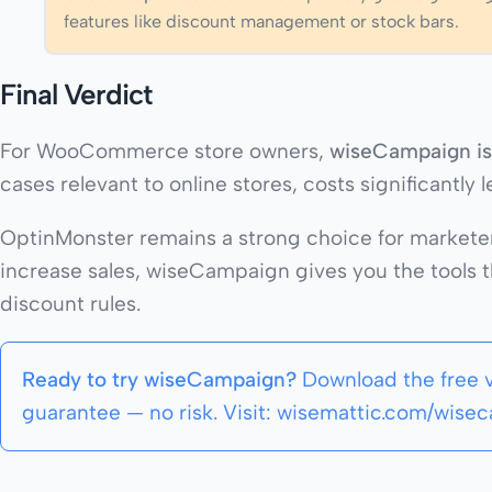
features like discount management or stock bars.
Final Verdict
For WooCommerce store owners,
wiseCampaign is 
cases relevant to online stores, costs significantly
OptinMonster remains a strong choice for marketer
increase sales, wiseCampaign gives you the tools 
discount rules.
Ready to try wiseCampaign?
Download the free 
guarantee — no risk. Visit: wisemattic.com/wise