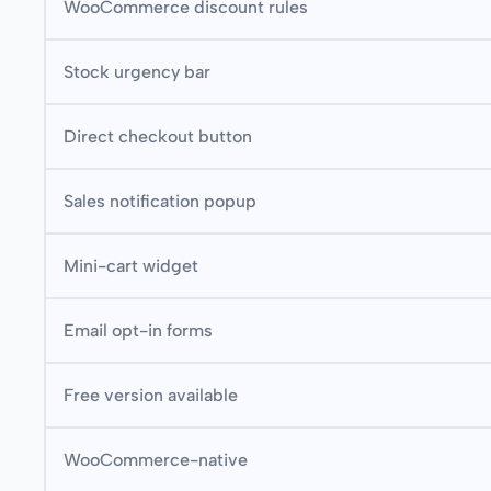
WooCommerce discount rules
Stock urgency bar
Direct checkout button
Sales notification popup
Mini-cart widget
Email opt-in forms
Free version available
WooCommerce-native