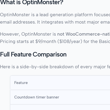
What is OptinMonster?
OptinMonster is a lead generation platform focused p
email addresses. It integrates with most major emai
However, OptinMonster is
not WooCommerce-nat
Pricing starts at $9/month ($108/year) for the Basi
Full Feature Comparison
Here is a side-by-side breakdown of every major f
Feature
Countdown timer banner