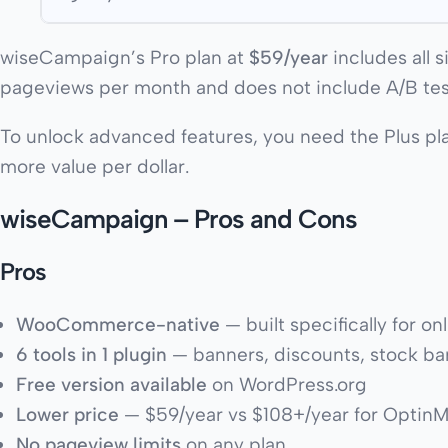
wiseCampaign’s Pro plan at
$59/year
includes all 
pageviews per month and does not include A/B tes
To unlock advanced features, you need the Plus p
more value per dollar.
wiseCampaign – Pros and Cons
Pros
WooCommerce-native
— built specifically for on
6 tools in 1 plugin
— banners, discounts, stock bars
Free version available
on WordPress.org
Lower price
— $59/year vs $108+/year for Optin
No pageview limits
on any plan