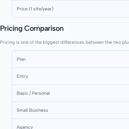
Price (1 site/year)
Pricing Comparison
Pricing is one of the biggest differences between the two plu
Plan
Entry
Basic / Personal
Small Business
Agency