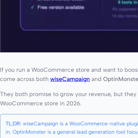
If you run a WooCommerce store and want to boost 
come across both
wiseCampaign
and
OptinMonste
They both promise to grow your revenue, but they w
WooCommerce store in 2026.
TL;DR:
wiseCampaign is a WooCommerce-native plugin bu
in. OptinMonster is a general lead generation tool 