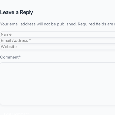
Leave a Reply
Your email address will not be published.
Required fields ar
Comment
*