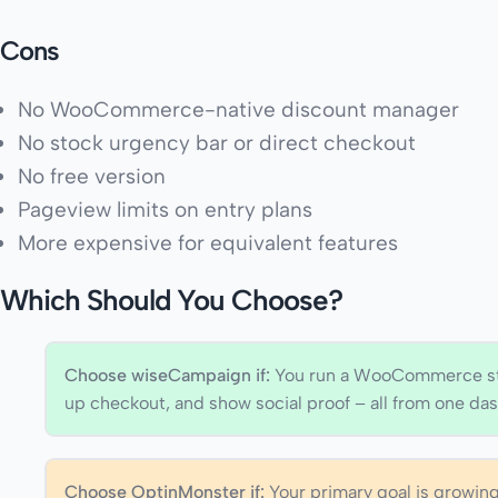
Cons
No WooCommerce-native discount manager
No stock urgency bar or direct checkout
No free version
Pageview limits on entry plans
More expensive for equivalent features
Which Should You Choose?
Choose wiseCampaign if:
You run a WooCommerce sto
up checkout, and show social proof – all from one das
Choose OptinMonster if:
Your primary goal is growi