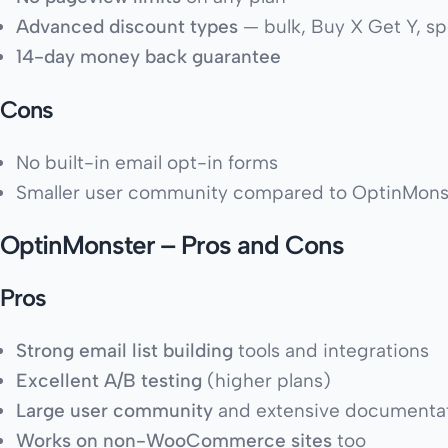
Advanced discount types
— bulk, Buy X Get Y, s
14-day money back guarantee
Cons
No built-in email opt-in forms
Smaller user community compared to OptinMons
OptinMonster – Pros and Cons
Pros
Strong email list building
tools and integrations
Excellent A/B testing
(higher plans)
Large user community
and extensive documenta
Works on non-WooCommerce sites
too