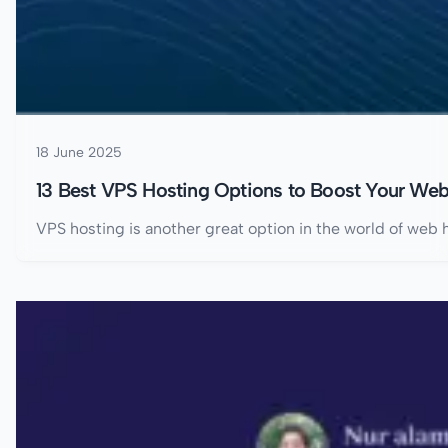
18 June 2025
13 Best VPS Hosting Options to Boost Your Web
VPS hosting is another great option in the world of web