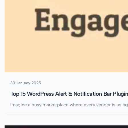
30 January 2025
Top 15 WordPress Alert & Notification Bar Plugi
Imagine a busy marketplace where every vendor is using