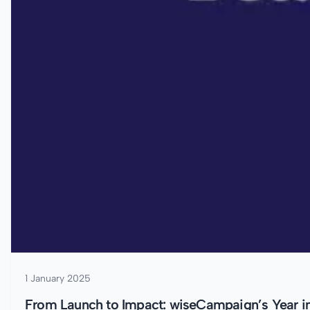
1 January 2025
From Launch to Impact: wiseCampaign’s Year i