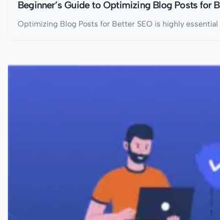
Beginner’s Guide to Optimizing Blog Posts for 
Optimizing Blog Posts for Better SEO is highly essential 