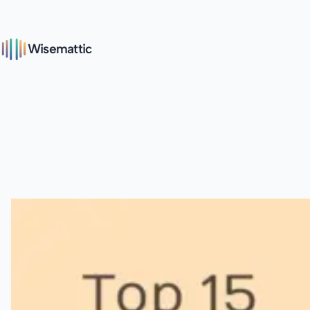
Wisemattic