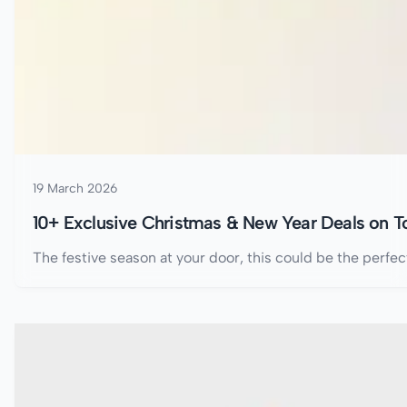
19 March 2026
10+ Exclusive Christmas & New Year Deals on 
The festive season at your door, this could be the perfe