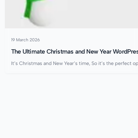
19 March 2026
The Ultimate Christmas and New Year WordPres
It’s Christmas and New Year’s time, So it’s the perfect