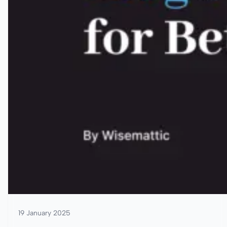
19 January 2025