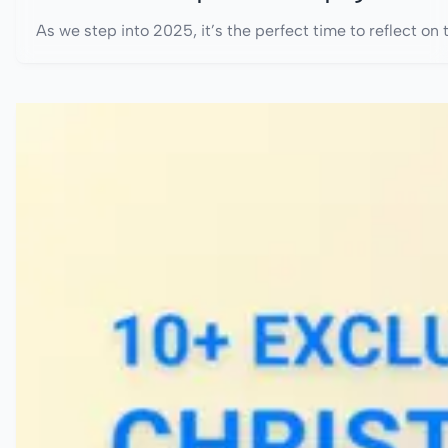
As we step into 2025, it’s the perfect time to reflect on