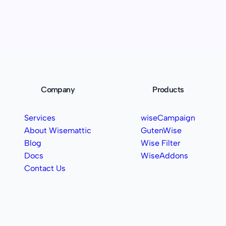
Company
Products
Services
wiseCampaign
About Wisemattic
GutenWise
Blog
Wise Filter
Docs
WiseAddons
Contact Us