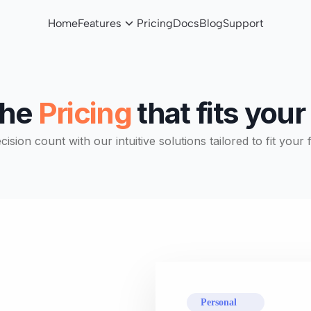
Home
Features
Pricing
Docs
Blog
Support
the
Pricing
that fits you
sion count with our intuitive solutions tailored to fit your 
Personal