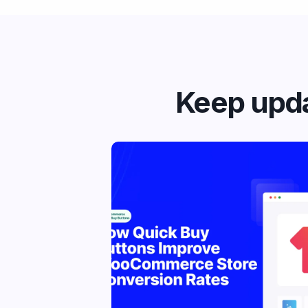
Keep upda