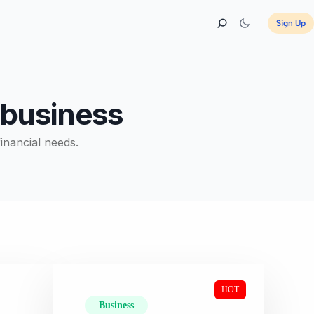
Sign Up
r business
financial needs.
HOT
Business