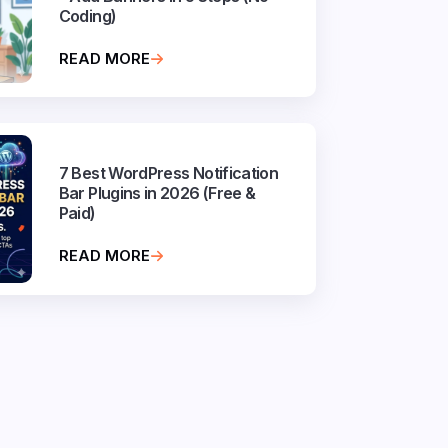
Coding)
READ MORE
7 Best WordPress Notification
Bar Plugins in 2026 (Free &
Paid)
READ MORE