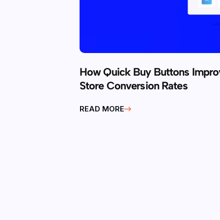
How Quick Buy Buttons Imp
Store Conversion Rates
READ MORE