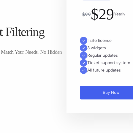
$
29
$
99
Yearly
 Filtering
1 site license
3 widgets
To Match Your Needs. No Hidden
Regular updates
Ticket support system
All future updates
Buy Now