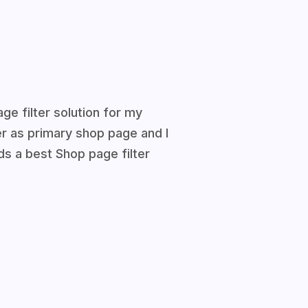
ge filter solution for my
ter as primary shop page and I
 a best Shop page filter