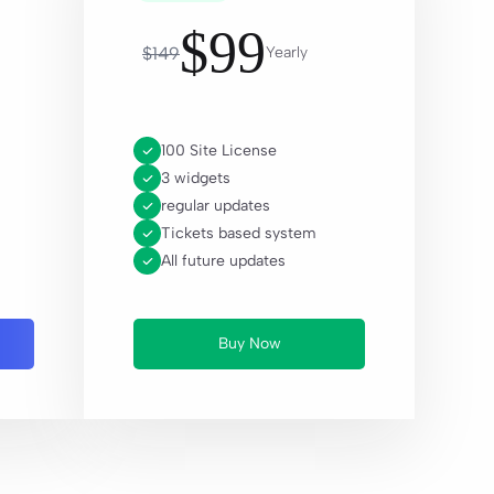
$
99
$
149
Yearly
100 Site License
3 widgets
regular updates
Tickets based system
All future updates
Buy Now