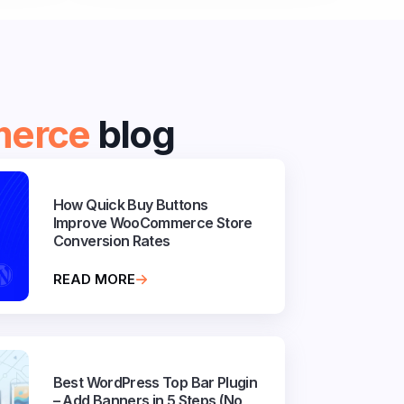
erce
blog
How Quick Buy Buttons
Improve WooCommerce Store
Conversion Rates
READ MORE
Best WordPress Top Bar Plugin
– Add Banners in 5 Steps (No