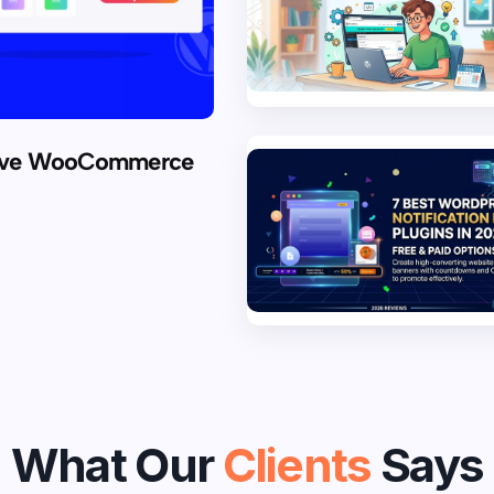
rove WooCommerce
What Our
Clients
Says