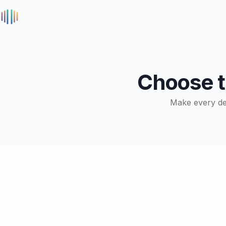
Choose 
Make every deci