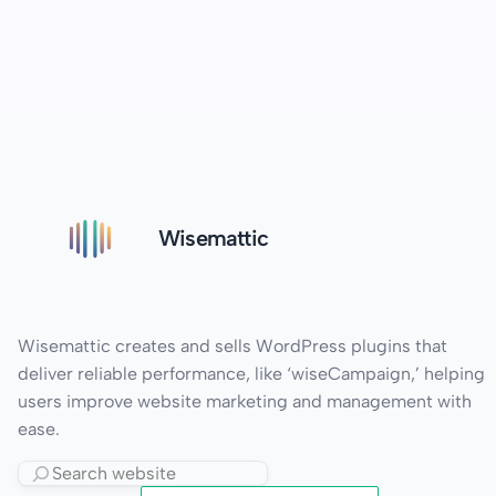
Wisemattic
Wisemattic creates and sells WordPress plugins that
deliver reliable performance, like ‘wiseCampaign,’ helping
users improve website marketing and management with
ease.