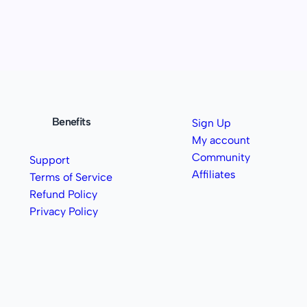
Benefits
Sign Up
My account
Community
Support
Affiliates
Terms of Service
Refund Policy
Privacy Policy