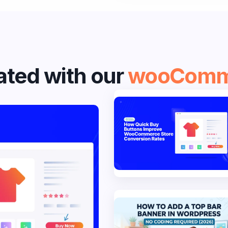
ted with our
wooComm