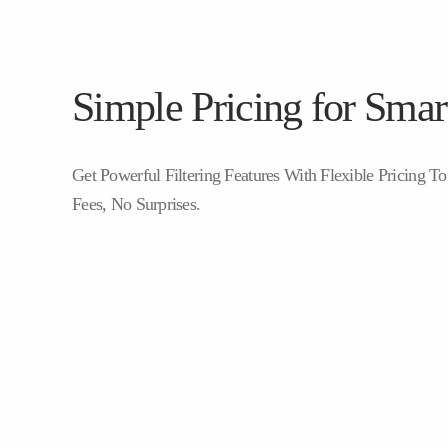
Simple Pricing for Smart
Get Powerful Filtering Features With Flexible Pricing 
Fees, No Surprises.