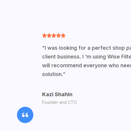
“I was looking for a perfect shop pa
client business. I ‘m using Wise Fil
will recommend everyone who needs
solution.”
Kazi Shahin
Founder and CTO