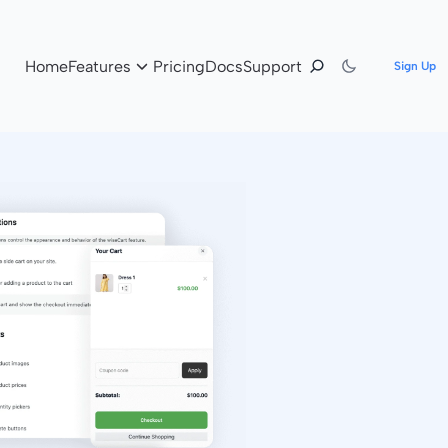
Home
Features
Pricing
Docs
Support
Sign Up