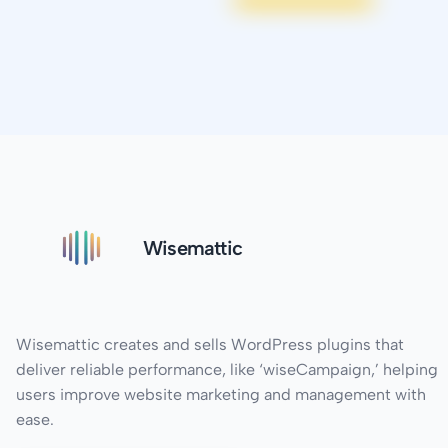
Wisemattic
Wisemattic creates and sells WordPress plugins that
deliver reliable performance, like ‘wiseCampaign,’ helping
users improve website marketing and management with
ease.