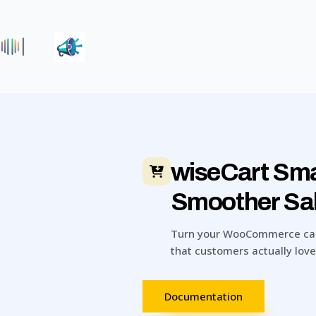
|
wiseCart Sma
Smoother Sa
Turn your WooCommerce cart 
that customers actually love
Documentation