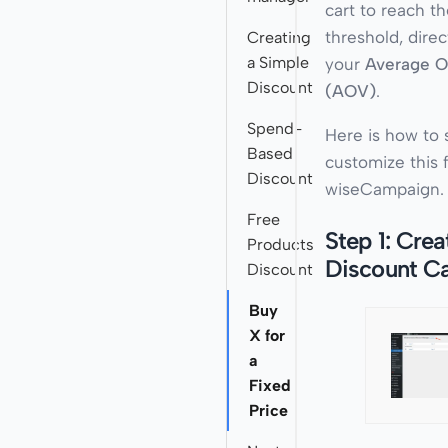
cart to reach t
threshold, direc
Creating
a Simple
your
Average O
Discount
(AOV)
.
Spend-
Here is how to 
Based
customize this 
Discount
wiseCampaign.
Free
Step 1: Crea
Products
Discount C
Discount
Buy
X for
a
Fixed
Price