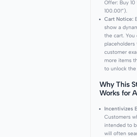
Offer: Buy 10 
100.00!”
).
Cart Notice:
E
show a dynam
the cart. You
placeholders t
customer exa
more items t
to unlock the
Why This S
Works for 
Incentivizes 
Customers w
intended to b
will often se