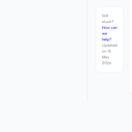
Still
stuck?
How can
we
help?
Updated
on 15
May
2026