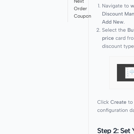
Next
Navigate to
w
Order
Discount Ma
Coupon
Add New
.
Select the
Bu
price
card fro
discount type
Click
Create
to
configuration d
Step 2: Set