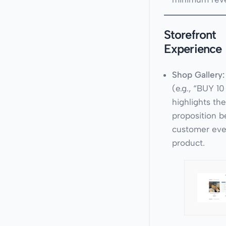
Storefront
Experience
Shop Gallery:
(e.g., “BUY 1
highlights th
proposition b
customer even
product.