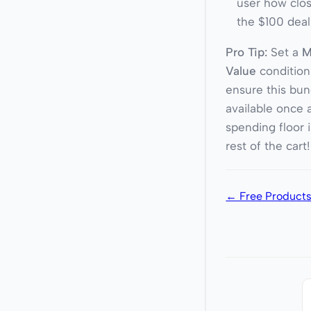
user how clos
the $100 deal
Pro Tip:
Set a
M
Value
condition
ensure this bun
available once a
spending floor 
rest of the cart!
← Free Products