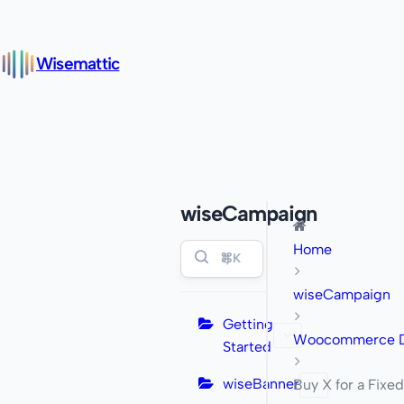
Wisemattic
wiseCampaign
Home
⌘K
wiseCampaign
Getting
Woocommerce Di
Started
wiseBanner
Buy X for a Fixed