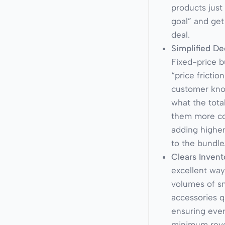
products just 
goal” and get
deal.
Simplified De
Fixed-price 
“price frictio
customer kno
what the tota
them more c
adding highe
to the bundle
Clears Invent
excellent wa
volumes of sm
accessories q
ensuring ever
minimum reve