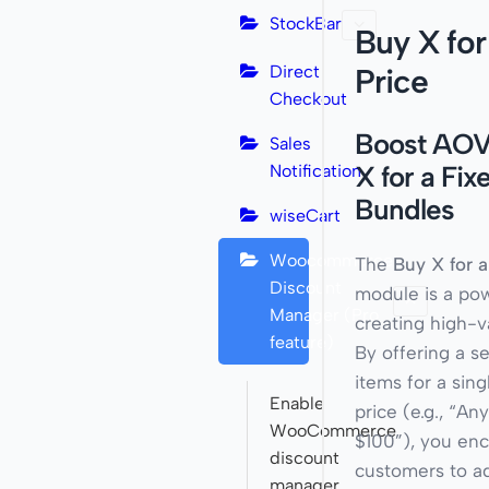
StockBar
Buy X for
Direct
Price
Checkout
Boost AOV
Sales
X for a Fix
Notification
Bundles
wiseCart
Woocommerce
The
Buy X for a
Discount
module is a pow
Manager (Pro
creating high-v
feature)
By offering a s
items for a sing
Enable
price (e.g., “An
WooCommerce
$100”), you en
discount
customers to ad
manager