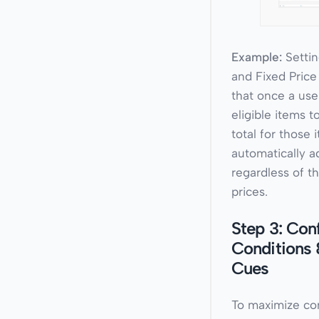
Example:
Settin
and Fixed Pric
that once a use
eligible items to
total for those 
automatically ad
regardless of th
prices.
Step 3: Con
Conditions 
Cues
To maximize co