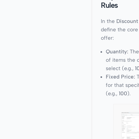
Rules
In the
Discount
define the core
offer:
Quantity:
The
of items the
select (e.g.,
1
Fixed Price:
T
for that speci
(e.g.,
100
).