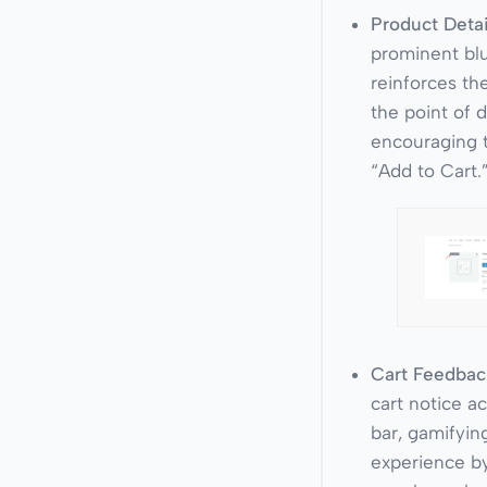
Product Detai
prominent blu
reinforces the
the point of d
encouraging 
“Add to Cart.
Cart Feedbac
cart notice a
bar, gamifyin
experience b