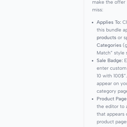
make the offer 
miss:
Applies To:
Ch
this bundle a
products
or s
Categories
(g
Match” style 
Sale Badge:
E
enter custom 
10 with 100$”
appear on yo
category pag
Product Page
the editor to
that appears 
product pages